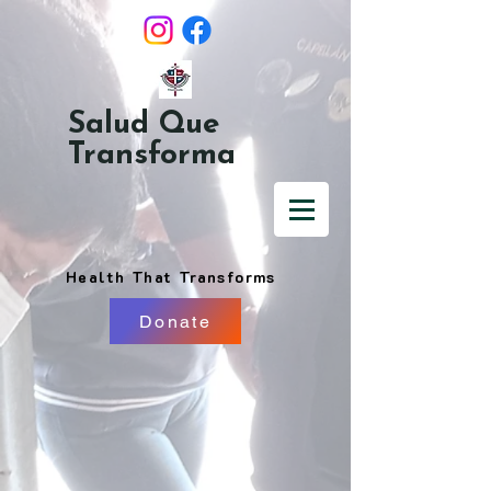
Salud Que
Transforma
Health That Transforms
Donate