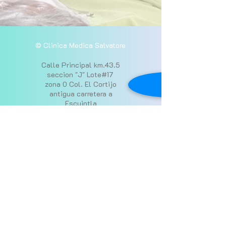
© Clinica Medica Salvatore
Calle Principal km.43.5
seccion "J" Lote#17
zona 0 Col. El Cortijo
antigua carretera a
Escuintla
52651119
y
31376260
Donate