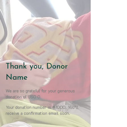
Thank you, Donor
Name
We are so grateful for your generous
donation of USD 0.
Your donation number is #1000. You’ll
receive a confirmation email soon.