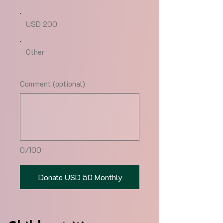
USD 200
Other
Comment (optional)
0/100
Donate USD 50 Monthly