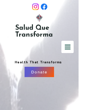
Salud Que
Transforma
Health That Transforms
Donate