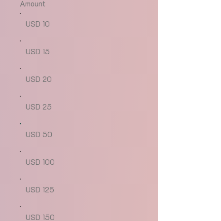
Amount
USD 10
USD 15
USD 20
USD 25
USD 50
USD 100
USD 125
USD 150