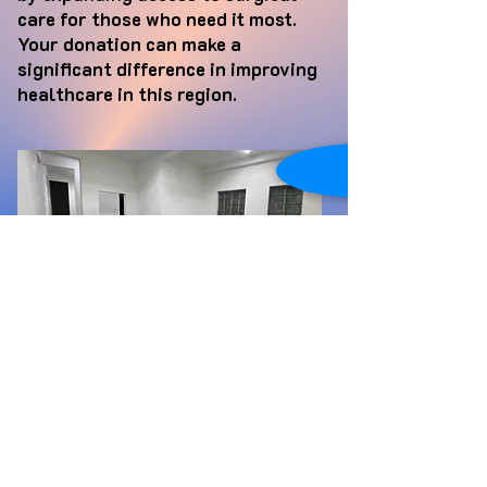
care for those who need it most.
Your donation can make a
significant difference in improving
healthcare in this region.
Clinica Salvatore
In southern Guatemala, many
children and elderly individuals
face the harsh reality of not