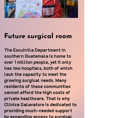
Future surgical room
The Escuintla Department in
southern Guatemala is home to
over 1 million people, yet it only
has two hospitals, both of which
lack the capacity to meet the
growing surgical needs. Many
residents of these communities
cannot afford the high costs of
private healthcare. That is why
Clinica Salavatore is dedicated to
providing much-needed support
by expanding access to surgical