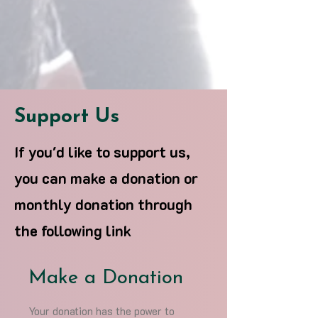
Support Us
If you'd like to support us,
you can make a donation or
monthly donation through
the following link
Make a Donation
Your donation has the power to