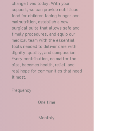
change lives today. With your
support, we can provide nutritious
food for children facing hunger and
malnutrition, establish a new
surgical suite that allows safe and
timely procedures, and equip our
medical team with the essential
tools needed to deliver care with
dignity, quality, and compassion.
Every contribution, no matter the
size, becomes health, relief, and
real hope for communities that need
it most.
Frequency
One time
Monthly