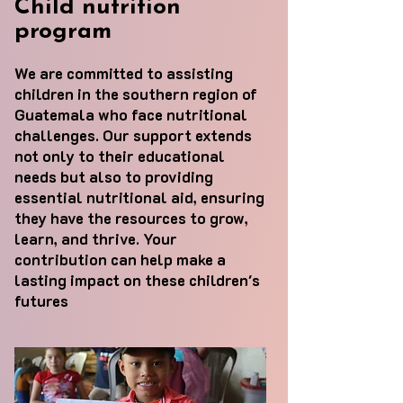
Child nutrition
program
We are committed to assisting
children in the southern region of
Guatemala who face nutritional
challenges. Our support extends
not only to their educational
needs but also to providing
essential nutritional aid, ensuring
they have the resources to grow,
learn, and thrive. Your
contribution can help make a
lasting impact on these children's
futures