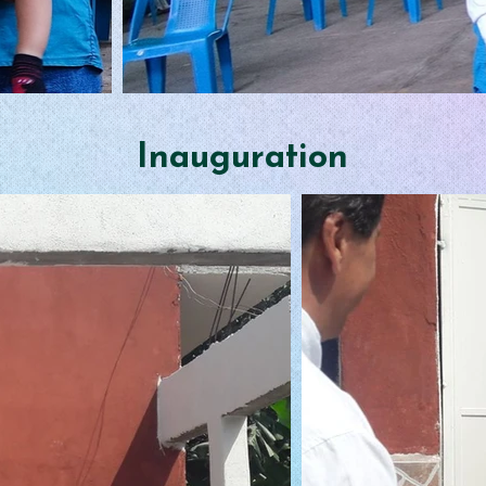
Inauguration