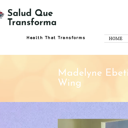
Salud Que
Transforma
Health That Transforms
HOME
Madelyne Ebeti
Wing