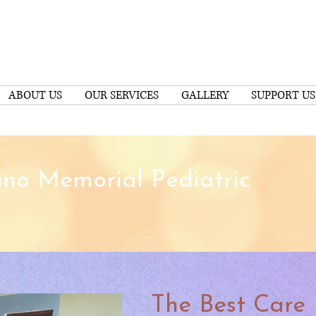
ABOUT US
OUR SERVICES
GALLERY
SUPPORT US
no Memorial Pediatric
The Best Care