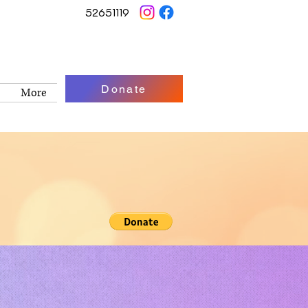
52651119
Donate
More