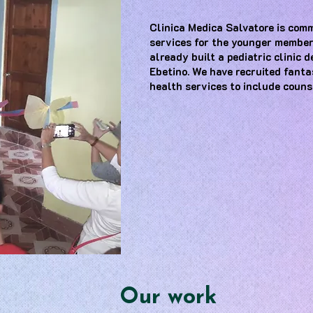
Clinica Medica Salvatore is comm
services for the younger member
already built a pediatric clinic 
Ebetino. We have recruited fant
health services to include couns
Our work