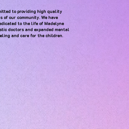
itted to providing high quality
s of our community. We have
dedicated to the life of Madelyne
astic doctors and expanded mental
eling and care for the children
.