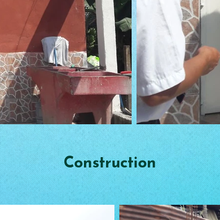
Construction