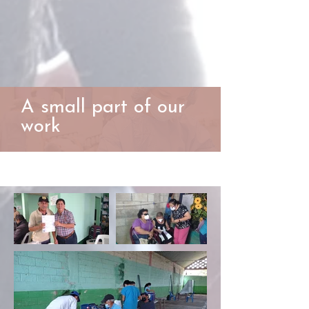
A small part of our
work