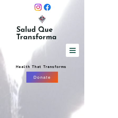
Salud Que
Transforma
Health That Transforms
Donate